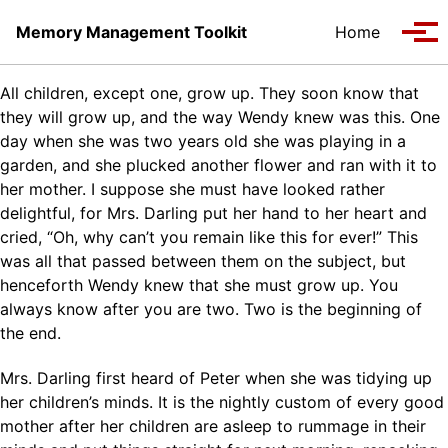
Skip to primary navigation
Skip to content
Skip to footer
Memory Management Toolkit
Home
Tog
All children, except one, grow up. They soon know that
they will grow up, and the way Wendy knew was this. One
day when she was two years old she was playing in a
garden, and she plucked another flower and ran with it to
her mother. I suppose she must have looked rather
delightful, for Mrs. Darling put her hand to her heart and
cried, “Oh, why can’t you remain like this for ever!” This
was all that passed between them on the subject, but
henceforth Wendy knew that she must grow up. You
always know after you are two. Two is the beginning of
the end.
Mrs. Darling first heard of Peter when she was tidying up
her children’s minds. It is the nightly custom of every good
mother after her children are asleep to rummage in their