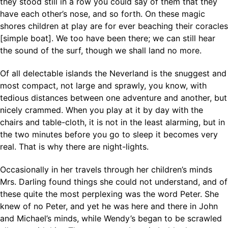
they stood still in a row you could say of them that they
have each other’s nose, and so forth. On these magic
shores children at play are for ever beaching their coracles
[simple boat]. We too have been there; we can still hear
the sound of the surf, though we shall land no more.
Of all delectable islands the Neverland is the snuggest and
most compact, not large and sprawly, you know, with
tedious distances between one adventure and another, but
nicely crammed. When you play at it by day with the
chairs and table-cloth, it is not in the least alarming, but in
the two minutes before you go to sleep it becomes very
real. That is why there are night-lights.
Occasionally in her travels through her children’s minds
Mrs. Darling found things she could not understand, and of
these quite the most perplexing was the word Peter. She
knew of no Peter, and yet he was here and there in John
and Michael’s minds, while Wendy’s began to be scrawled