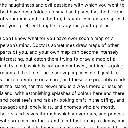
the naughtiness and evil passions with which you went to
bed have been folded up small and placed at the bottom
of your mind and on the top, beautifully aired, are spread
out your prettier thoughts, ready for you to put on.
I don’t know whether you have ever seen a map of a
person’s mind. Doctors sometimes draw maps of other
parts of you, and your own map can become intensely
interesting, but catch them trying to draw a map of a
child’s mind, which is not only confused, but keeps going
round all the time. There are zigzag lines on it, just like
your temperature on a card, and these are probably roads
in the island, for the Neverland is always more or less an
island, with astonishing splashes of colour here and there,
and coral reefs and rakish-looking craft in the offing, and
savages and lonely lairs, and gnomes who are mostly
tailors, and caves through which a river runs, and princes
with six elder brothers, and a hut fast going to decay, and
one very small old lady with a hooked nose. It would be an