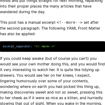
minds and put things straight for next morning, repacking
into their proper places the many articles that have
wandered during the day.
This post has a manual excerpt
set after
<!--more-->
the second paragraph. The following YAML Front Matter
has also be applied:
excerpt_separator
:
"
<!--more-->"
If you could keep awake (but of course you can’t) you
would see your own mother doing this, and you would find
it very interesting to watch her. It is quite like tidying up
drawers. You would see her on her knees, I expect,
lingering humorously over some of your contents,
wondering where on earth you had picked this thing up,
making discoveries sweet and not so sweet, pressing this
to her cheek as if it were as nice as a kitten, and hurriedly
stowing that out of sight. When you wake in the morning,