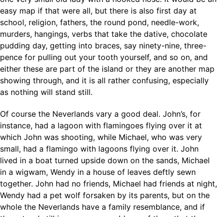
easy map if that were all, but there is also first day at
school, religion, fathers, the round pond, needle-work,
murders, hangings, verbs that take the dative, chocolate
pudding day, getting into braces, say ninety-nine, three-
pence for pulling out your tooth yourself, and so on, and
either these are part of the island or they are another map
showing through, and it is all rather confusing, especially
as nothing will stand still.
Of course the Neverlands vary a good deal. John’s, for
instance, had a lagoon with flamingoes flying over it at
which John was shooting, while Michael, who was very
small, had a flamingo with lagoons flying over it. John
lived in a boat turned upside down on the sands, Michael
in a wigwam, Wendy in a house of leaves deftly sewn
together. John had no friends, Michael had friends at night,
Wendy had a pet wolf forsaken by its parents, but on the
whole the Neverlands have a family resemblance, and if