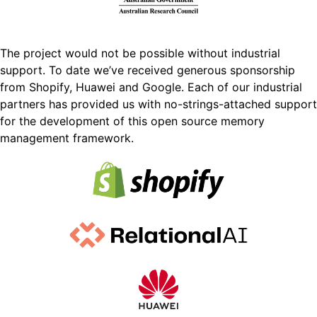
The project would not be possible without industrial
support. To date we’ve received generous sponsorship
from Shopify, Huawei and Google. Each of our industrial
partners has provided us with no-strings-attached support
for the development of this open source memory
management framework.