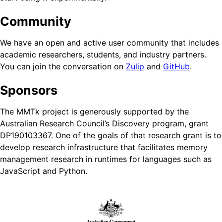
Community
We have an open and active user community that includes
academic researchers, students, and industry partners.
You can join the conversation on
Zulip
and
GitHub
.
Sponsors
The MMTk project is generously supported by the
Australian Research Council’s Discovery program, grant
DP190103367. One of the goals of that research grant is to
develop research infrastructure that facilitates memory
management research in runtimes for languages such as
JavaScript and Python.