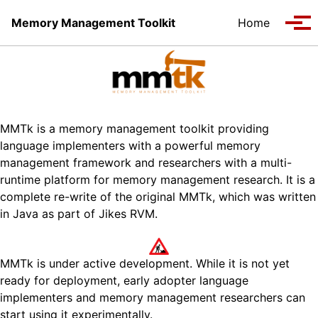
Skip to primary navigation
Skip to content
Skip to footer
Memory Management Toolkit
Home
Tog
MMTk is a memory management toolkit providing
language implementers with a powerful memory
management framework and researchers with a multi-
runtime platform for memory management research. It is a
complete re-write of the original MMTk, which was written
in Java as part of Jikes RVM.
MMTk is under active development. While it is not yet
ready for deployment, early adopter language
implementers and memory management researchers can
start using it experimentally.